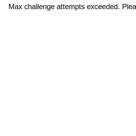
Max challenge attempts exceeded. Pleas