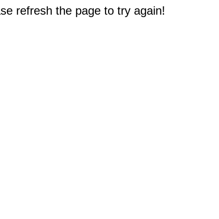
e refresh the page to try again!