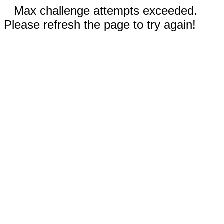
Max challenge attempts exceeded.
Please refresh the page to try again!