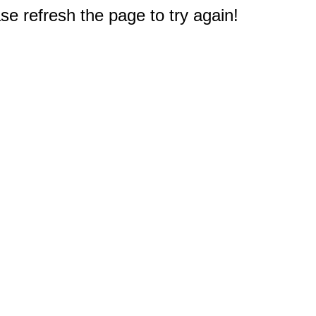
e refresh the page to try again!