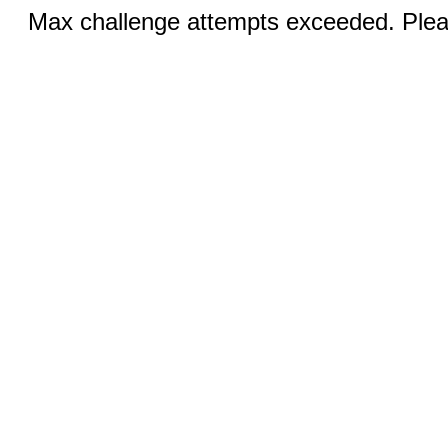
Max challenge attempts exceeded. Pleas