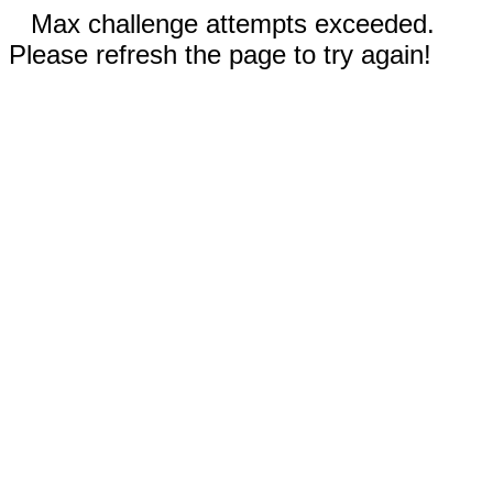
Max challenge attempts exceeded.
Please refresh the page to try again!