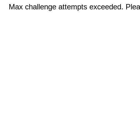
Max challenge attempts exceeded. Pleas