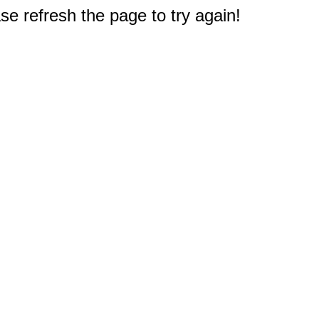
e refresh the page to try again!