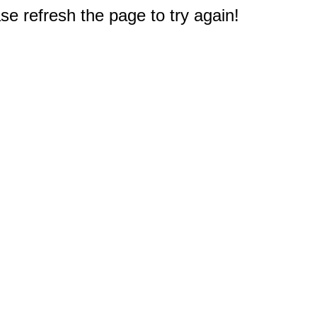
e refresh the page to try again!