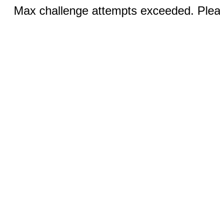
Max challenge attempts exceeded. Pleas