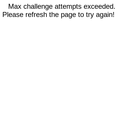
Max challenge attempts exceeded.
Please refresh the page to try again!